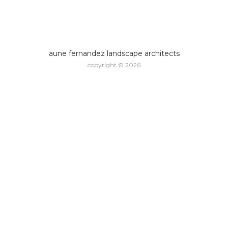
aune fernandez landscape architects
copyright © 2026