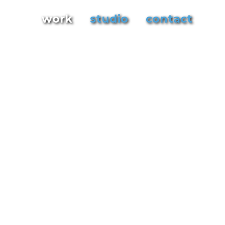
work
studio
contact