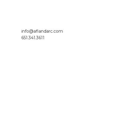
Footer
info@aflandarc.com
651.341.3611