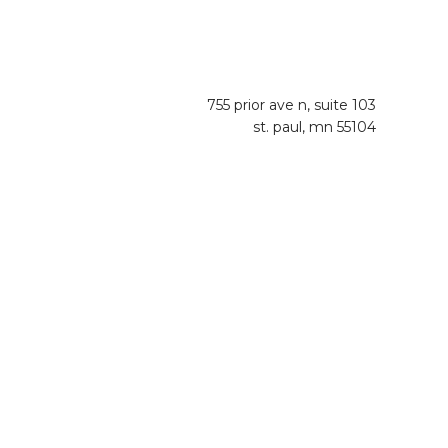
755 prior ave n, suite 103
st. paul, mn 55104