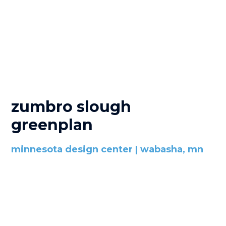
zumbro slough
greenplan
minnesota design center | wabasha, mn